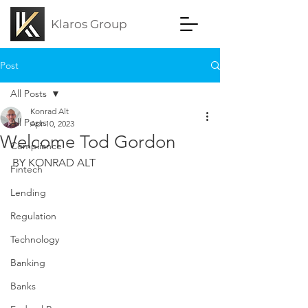
Klaros Group
Post
All Posts
Konrad Alt
All Posts
Apr 10, 2023
Welcome Tod Gordon
Compliance
BY KONRAD ALT
Fintech
Lending
Regulation
Technology
Banking
Banks