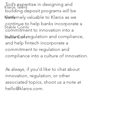
Tod’s expertise in designing and 
Klaros Talent
building deposit programs will be 
Klarify
extremely valuable to Klaros as we 
continue to help banks incorporate a 
Stable Coints
commitment to innovation into a 
culture of regulation and compliance, 
Stable Coins
and help fintech incorporate a 
commitment to regulation and 
compliance into a culture of innovation.
As always, if you’d like to chat about 
innovation, regulation, or other 
associated topics, shoot us a note at 
hello@klaros.com.
Klaros