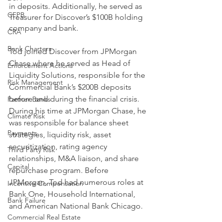
in deposits. Additionally, he served as 
CFPB
Treasurer for Discover’s $100B holding 
company and bank. 
CRA
Bank Charters
Tod joined Discover from JPMorgan 
Chase where he served as Head of 
Enforcement Actions
Liquidity Solutions, responsible for the 
Risk Management
Commercial Bank’s $200B deposits 
before and during the financial crisis. 
Partner Banks
During his time at JPMorgan Chase, he 
Climate Risk
was responsible for balance sheet 
Payments
strategies, liquidity risk, asset 
securitization, rating agency 
Third Party Risk
relationships, M&A liaison, and share 
Capital
repurchase program. Before 
JPMorgan, Tod had numerous roles at 
Incentive Compensation
Bank One, Household International, 
Bank Failure
and American National Bank Chicago.
Commercial Real Estate