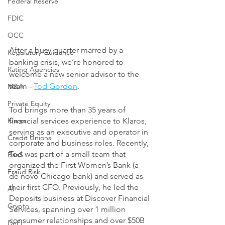
Federal Reserve
FDIC
OCC
After a busy quarter marred by a 
Regulatory Guidance
banking crisis, we’re honored to 
Rating Agencies
welcome a new senior advisor to the 
team - 
Tod Gordon
.
M&A
Private Equity
Tod brings more than 35 years of 
Klaros
financial services experience to Klaros, 
serving as an executive and operator in 
Credit Unions
corporate and business roles. Recently, 
Tod was part of a small team that 
BaaS
organized the First Women’s Bank (a 
Fraud Risk
de novo Chicago bank) and served as 
their first CFO. Previously, he led the 
AI
Deposits business at Discover Financial 
Crypto
Services, spanning over 1 million 
consumer relationships and over $50B 
DeFi