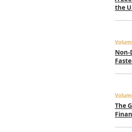
the U
Volum
Non-D
Faste
Volum
The G
Finan