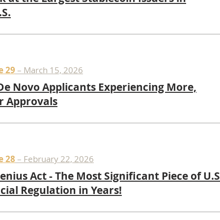
.S.
e 29
– March 15, 2026
e Novo Applicants Experiencing More,
r Approvals
e 28
– February 22, 2026
enius Act - The Most Significant Piece of U.S
cial Regulation in Years!