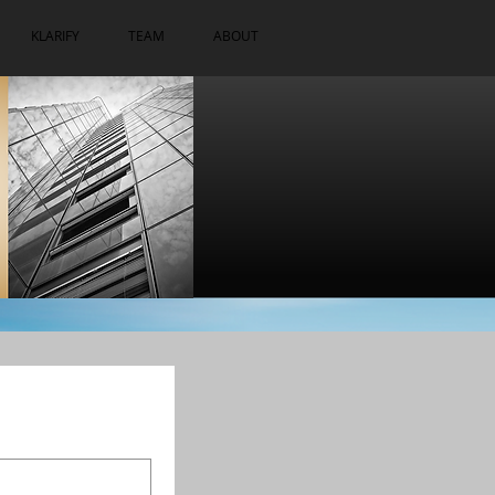
KLARIFY
TEAM
ABOUT