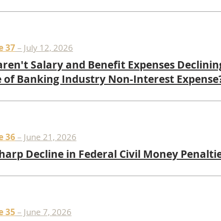
e 37
– July 12, 2026
ren't Salary and Benefit Expenses Declinin
 of Banking Industry Non-Interest Expense
e 36
– June 21, 2026
harp Decline in Federal Civil Money Penalti
e 35
– June 7, 2026