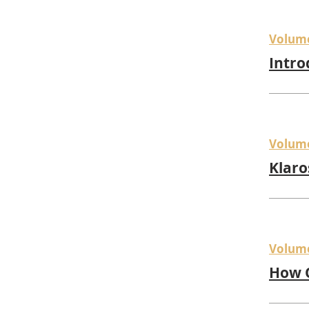
Volum
Intro
Volum
Klaro
Volum
How Q