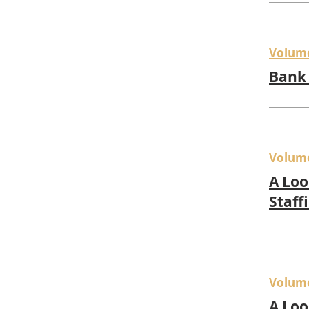
Volum
Bank 
Volum
A Loo
Staff
Volum
A Loo