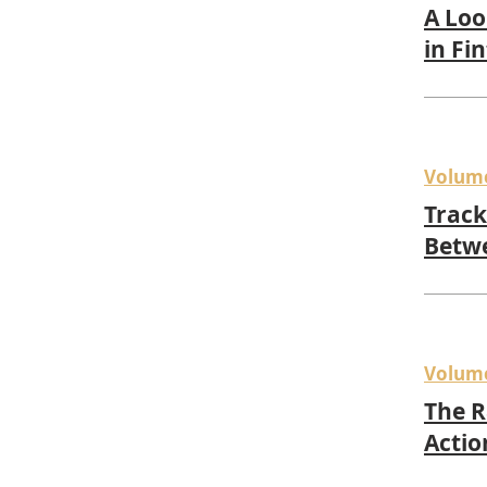
A Loo
in Fi
Volum
Track
Betwe
Volum
The R
Actio