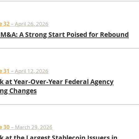
e 32
– April 26, 2026
M&A: A Strong Start Poised for Rebound
e 31
– April 12, 2026
k at Year-Over-Year Federal Agency
ing Changes
e 30
– March 29, 2026
k at the Largest Stablecoin Issuers in