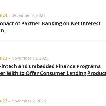
e 24
– December 7, 2025
mpact of Partner Banking on Net Interest
in
e 23
– November 16, 2025
Fintech and Embedded Finance Programs
er With to Offer Consumer Lending Produc
e 22
– November 2, 2025