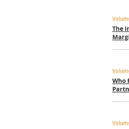
Volum
The I
Marg
Volum
Who 
Partn
Volum