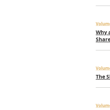
Volum
Why a
Share
Volum
The S
Volum