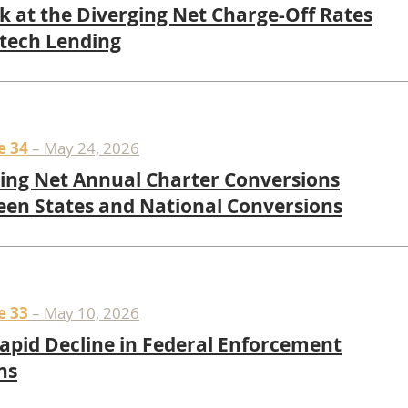
k at the Diverging Net Charge-Off Rates
ntech Lending
e 34
– May 24, 2026
ing Net Annual Charter Conversions
en States and National Conversions
e 33
– May 10, 2026
apid Decline in Federal Enforcement
ns