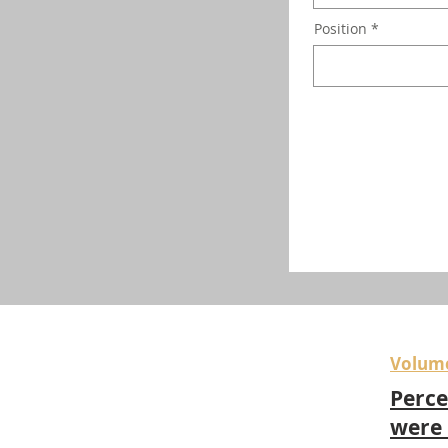
Position
Volum
Perce
were