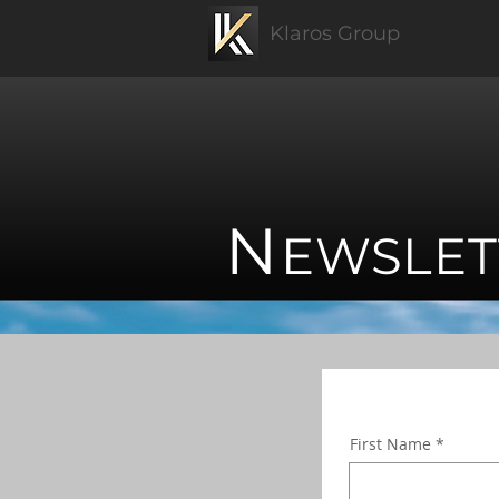
Klaros Group
N
EWSLET
First Name