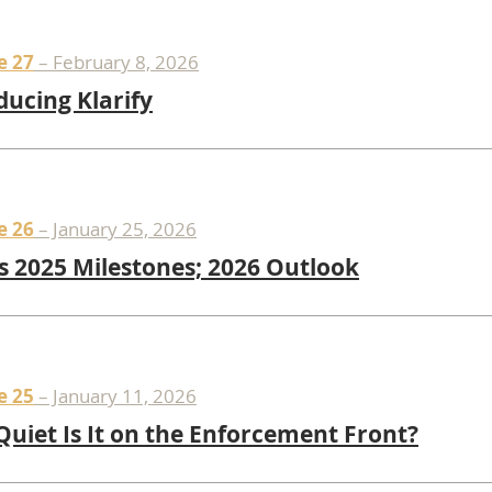
e 27
– February 8, 2026
ducing Klarify
e 26
– January 25, 2026
s 2025 Milestones; 2026 Outlook
e 25
– January 11, 2026
uiet Is It on the Enforcement Front?