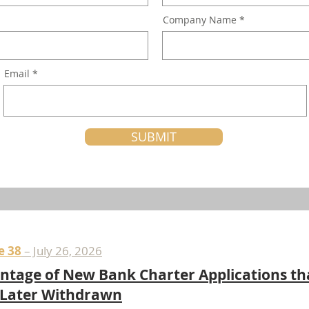
Company Name
Email
SUBMIT
e 38
– July 26, 2026
ntage of New Bank Charter Applications th
 Later Withdrawn