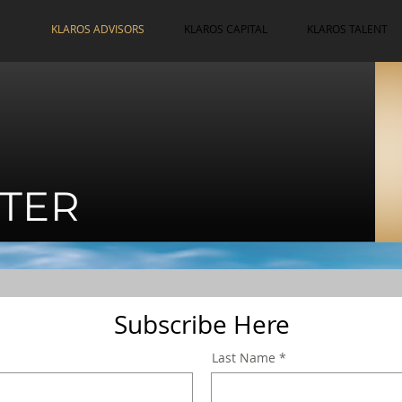
KLAROS ADVISORS
KLAROS CAPITAL
KLAROS TALENT
TER
Subscribe Here
Last Name