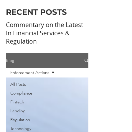
RECENT POSTS
Commentary on the Latest
In Financial Services &
Regulation
Blog
Enforcement Actions
All Posts
Compliance
Fintech
Lending
Regulation
Technology