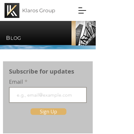
Klaros Group
B
LOG
Subscribe for updates
Email
Sign Up