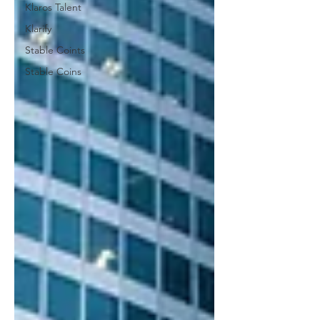
Klaros Talent
Klarify
Stable Coints
Stable Coins