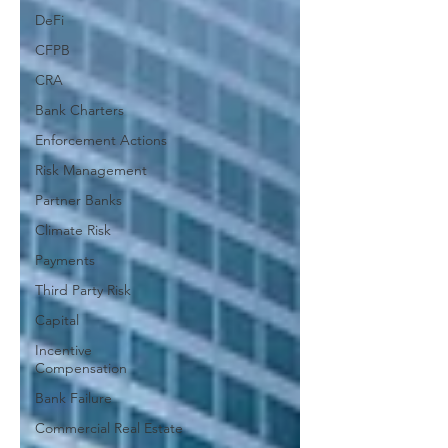
DeFi
CFPB
CRA
Bank Charters
Enforcement Actions
Risk Management
Partner Banks
Climate Risk
Payments
Third Party Risk
Capital
Incentive
Compensation
Bank Failure
Commercial Real Estate