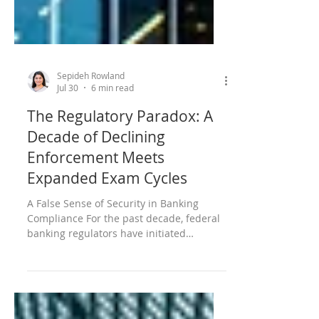
Sepideh Rowland
Jul 30
6 min read
The Regulatory Paradox: A
Decade of Declining
Enforcement Meets
Expanded Exam Cycles
A False Sense of Security in Banking
Compliance For the past decade, federal
banking regulators have initiated
significantly fewer enforcement actions,
creating an environment that might feel
increasingly permissive. Yet even as