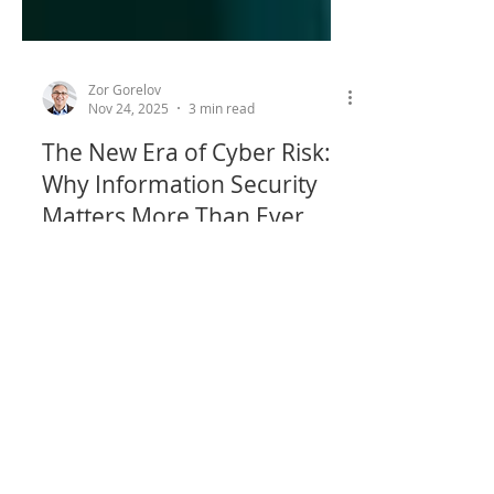
Zor Gorelov
Nov 24, 2025
3 min read
The New Era of Cyber Risk:
Why Information Security
Matters More Than Ever
The rapid emergence of artificial
intelligence (AI) technologies creates a
new pool of cyber risk, and a material
commercial reason for partner banks to
focus on information security.