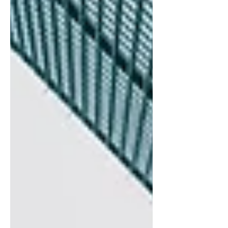
enforcement activity has declined,
regulatory agencies are fundamentally
reshaping how they conduct
examinations and assess bank
performance. This apparent
contradiction—fewer enforcement
actions paired with structural changes to
supervisory framework