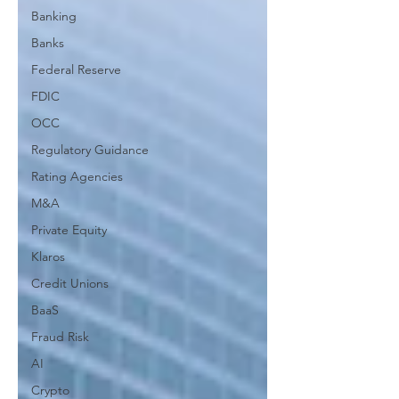
Banking
Banks
Federal Reserve
FDIC
OCC
Regulatory Guidance
Rating Agencies
M&A
Private Equity
Klaros
Credit Unions
BaaS
Fraud Risk
AI
Crypto