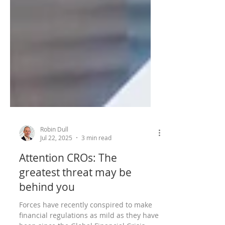
Robin Dull
Jul 22, 2025
3 min read
Attention CROs: The
greatest threat may be
behind you
Forces have recently conspired to make