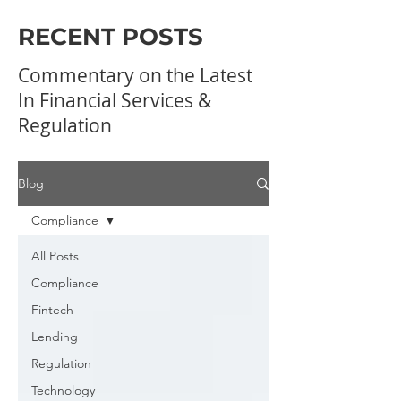
RECENT POSTS
Commentary on the Latest
In Financial Services &
Regulation
Blog
Compliance
All Posts
Compliance
Fintech
Lending
Regulation
Technology