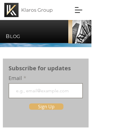
Klaros Group
B
LOG
Subscribe for updates
Email
Sign Up