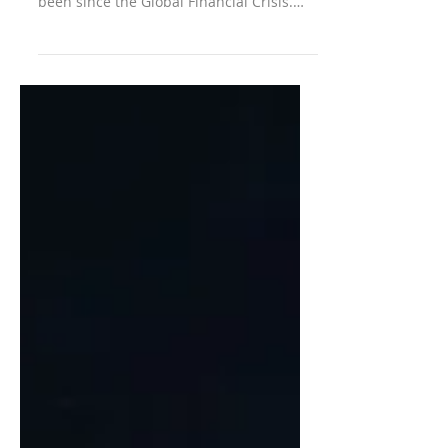
financial regulations as mild as they have
been since the Global Financial Crisis.
Perhaps...