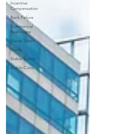
Incentive
Compensation
Bank Failure
Commercial
Real Estate
Klaros Talent
Klarify
Stable Coints
Stable Coins