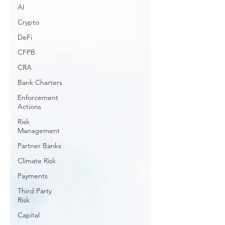
AI
Crypto
DeFi
CFPB
CRA
Bank Charters
Enforcement
Actions
Risk
Management
Partner Banks
Climate Risk
Payments
Third Party
Risk
Capital