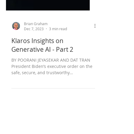
Brian Graham
Dec 7, 2023
3 min read
Klaros Insights on
Generative AI - Part 2
BY POORANI JEYASEKAR AND DAT TRAN
President Biden’s executive order on the
safe, secure, and trustworthy
development and use of...