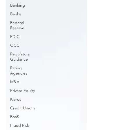
Banking
Banks
Federal
Reserve
FDIC
OCC
Regulatory
Guidance
Rating
Agencies
M&A
Private Equity
Klaros
Credit Unions
BaaS
Fraud Risk