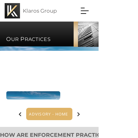
Klaros Group
O
P
UR
RACTICES
ADVISORY - HOME
HOW ARE ENFORCEMENT PRACTICES CHANGING?   