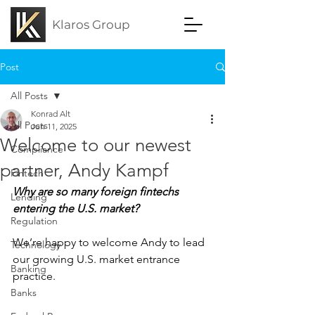
Klaros Group
Post
All Posts
Konrad Alt
All Posts
Jun 11, 2025
Welcome to our newest
Compliance
partner, Andy Kampf
Fintech
Why are so many foreign fintechs 
Lending
entering the U.S. market?
Regulation
We’re happy to welcome Andy to lead 
Technology
our growing U.S. market entrance 
Banking
practice.
Banks