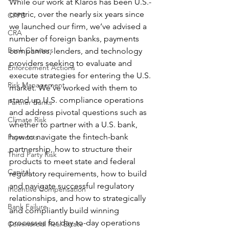
While our work at Klaros has been U.S.-
centric, over the nearly six years since 
CFPB
we launched our firm, we’ve advised a 
CRA
number of foreign banks, payments 
Bank Charters
companies, lenders, and technology 
providers seeking to evaluate and 
Enforcement Actions
execute strategies for entering the U.S. 
Risk Management
market. We’ve worked with them to 
stand up U.S. compliance operations 
Partner Banks
and address pivotal questions such as 
Climate Risk
whether to partner with a U.S. bank, 
how to navigate the fintech-bank 
Payments
partnership, how to structure their 
Third Party Risk
products to meet state and federal 
Capital
regulatory requirements, how to build 
and navigate successful regulatory 
Incentive Compensation
relationships, and how to strategically 
Bank Failure
and compliantly build winning 
processes for day-to-day operations 
Commercial Real Estate