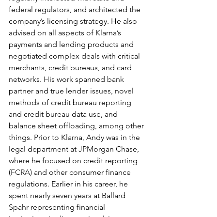
federal regulators, and architected the 
company’s licensing strategy. He also 
advised on all aspects of Klarna’s 
payments and lending products and 
negotiated complex deals with critical 
merchants, credit bureaus, and card 
networks. His work spanned bank 
partner and true lender issues, novel 
methods of credit bureau reporting 
and credit bureau data use, and 
balance sheet offloading, among other 
things. Prior to Klarna, Andy was in the 
legal department at JPMorgan Chase, 
where he focused on credit reporting 
(FCRA) and other consumer finance 
regulations. Earlier in his career, he 
spent nearly seven years at Ballard 
Spahr representing financial 