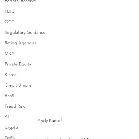
Federal Reserve
FDIC
OCC
Regulatory Guidance
Rating Agencies
M&A
Private Equity
Klaros
Credit Unions
BaaS
Fraud Risk
AI
Andy Kampf
Crypto
DeFi