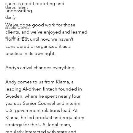
such as credit reporting and 
Klaros Talent
underwriting. 
Klarify
We’ve done good work for those 
Stable Coints
clients, and we’ve enjoyed and learned 
Stable Coins
from it. But until now, we haven’t 
considered or organized it as a 
practice in its own right. 
Andy’s arrival changes everything.
Andy comes to us from Klarna, a 
leading AI-driven fintech founded in 
Sweden, where he spent nearly four 
years as Senior Counsel and interim 
U.S. government relations lead. At 
Klarna, he led product and regulatory 
strategy for the U.S. legal team, 
regularly interacted with state and 