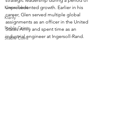
strategic leadership during a period of 
unprecedented growth. Earlier in his 
Klaros Talent
career, Glen served multiple global 
Klarify
assignments as an officer in the United 
Stable Coints
States Army and spent time as an 
industrial engineer at Ingersoll-Rand. 
Stable Coins