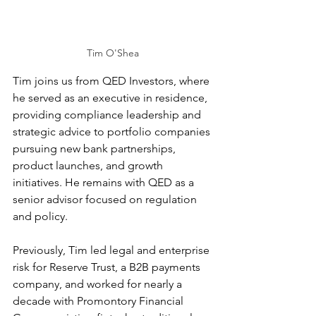
Tim O'Shea
Tim joins us from QED Investors, where 
he served as an executive in residence, 
providing compliance leadership and 
strategic advice to portfolio companies 
pursuing new bank partnerships, 
product launches, and growth 
initiatives. He remains with QED as a 
senior advisor focused on regulation 
and policy. 
Previously, Tim led legal and enterprise 
risk for Reserve Trust, a B2B payments 
company, and worked for nearly a 
decade with Promontory Financial 