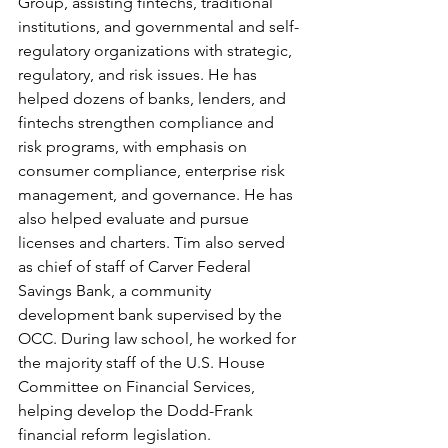
Group, assisting fintechs, traditional 
institutions, and governmental and self-
regulatory organizations with strategic, 
regulatory, and risk issues. He has 
helped dozens of banks, lenders, and 
fintechs strengthen compliance and 
risk programs, with emphasis on 
consumer compliance, enterprise risk 
management, and governance. He has 
also helped evaluate and pursue 
licenses and charters. Tim also served 
as chief of staff of Carver Federal 
Savings Bank, a community 
development bank supervised by the 
OCC. During law school, he worked for 
the majority staff of the U.S. House 
Committee on Financial Services, 
helping develop the Dodd-Frank 
financial reform legislation.