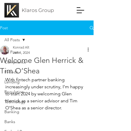
Klaros Group
Post
All Posts
Konrad Alt
All Posts
Jan 4, 2024
Welcome Glen Herrick &
Compliance
Tim O’Shea
Fintech
With fintech partner banking 
Lending
increasingly under scrutiny, I’m happy 
Regulation
to start 2024 by welcoming Glen 
Herrick as a senior advisor and Tim 
Technology
O’Shea as a senior director.
Banking
Banks