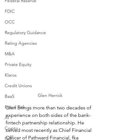
Federal Reserve
FDIC
OCC
Regulatory Guidance
Rating Agencies
M&A
Private Equity
Klaros
Credit Unions
Glen Herrick
BaaS
Fraud Risk
Glen brings more than two decades of 
experience on both sides of the bank-
AI
fintech partnership relationship. He 
Crypto
served most recently as Chief Financial 
Officer of Pathward Financial, fka 
DeFi