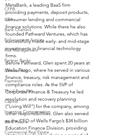
MetaBank, a leading BaaS firm 
CFPB
providing payments, deposit products, 
consumer lending and commercial 
CRA
finance solutions. While there he also 
Bank Charters
founded Pathward Ventures, which has 
Enforcement Actions
successfully made early- and mid-stage 
investments in financial technology 
Risk Management
firms. 
Partner Banks
Before Pathward, Glen spent 20 years at 
Wells Fargo, where he served in various 
Climate Risk
finance, treasury, risk management and 
Payments
compliance roles. As the SVP of 
Third Party Risk
Corporate Finance & Treasury he led 
resolution and recovery planning 
Capital
(“Living Will”) for the company, among 
Incentive Compensation
other responsibilities. Glen also served 
as the CFO of Wells Fargo’s $34 billion 
Bank Failure
Education Finance Division, providing 
Commercial Real Estate