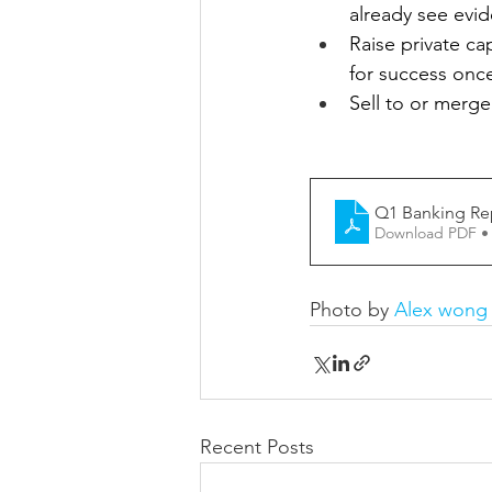
already see evid
Raise private cap
for success onc
Sell to or merge
Q1 Banking Re
Download PDF •
Photo by 
Alex wong
Recent Posts