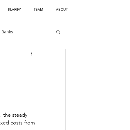
KLARIFY
TEAM
ABOUT
Banks
Private Equity
CRA
Bank Charters
Third Party Risk
, the steady 
ixed costs from 