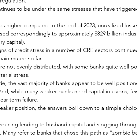
regulation. 
ntinues to be under the same stresses that have triggere
tes higher compared to the end of 2023, unrealized loss
sed correspondingly to approximately $829 billion indus
y capital).
gns of credit stress in a number of CRE sectors continued
main muted so far. 
re not evenly distributed, with some banks quite well p
erial stress.
de, the vast majority of banks appear to be well positio
 And, while many weaker banks need capital infusions, f
near-term failure.
weaker position, the answers boil down to a simple choi
ducing lending to husband capital and slogging through 
. Many refer to banks that chose this path as “zombie b