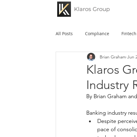
Klaros Group
All Posts
Compliance
Fintech
Brian Graham
Jun 
Federal Reserve
FDIC
Klaros Gr
Industry 
Klaros
Credit Unions
B
By Brian Graham and
Enforcement Actions
Risk 
Banking industry resul
Despite perceiv
pace of consolid