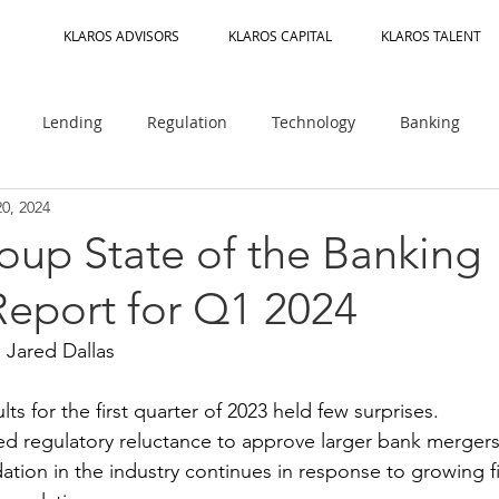
KLAROS ADVISORS
KLAROS CAPITAL
KLAROS TALENT
Lending
Regulation
Technology
Banking
20, 2024
OCC
Regulatory Guidance
Rating Agencies
M&A
oup State of the Banking
Report for Q1 2024
aaS
Fraud Risk
AI
Crypto
DeFi
CFPB
 Jared Dallas
Management
Partner Banks
Climate Risk
Payments
ts for the first quarter of 2023 held few surprises. 
ed regulatory reluctance to approve larger bank mergers
ation in the industry continues in response to growing f