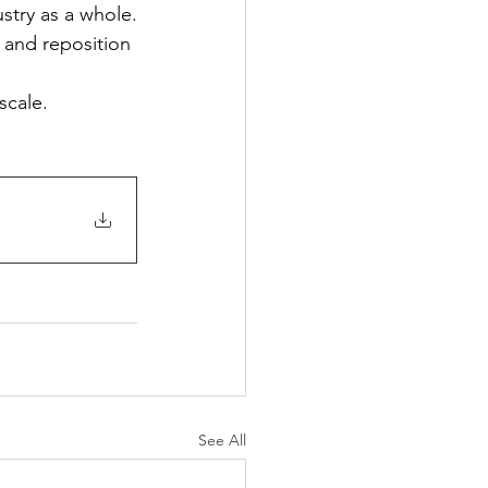
stry as a whole.
s and reposition 
scale.
See All