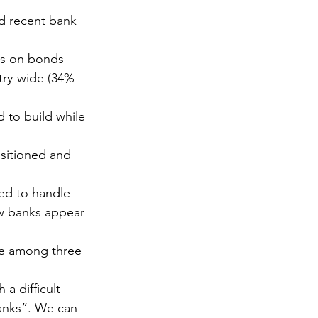
d recent bank 
es on bonds 
try-wide (34% 
 to build while 
ositioned and 
ned to handle 
ew banks appear 
ce among three 
a difficult 
anks”. We can 