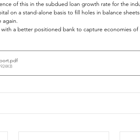
ence of this in the subdued loan growth rate for the indu
ital on a stand-alone basis to fill holes in balance sheet
e again.
 with a better positioned bank to capture economies of 
port
.pdf
 924KB