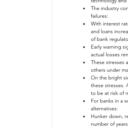
technology and 
The industry co
failures: 
With interest ra
and loans increa
of bank regulator
Early warning si
actual losses re
These stresses a
others under mat
On the bright si
these stresses.
to be at risk of 
For banks in a 
alternatives:
Hunker down, re
number of years