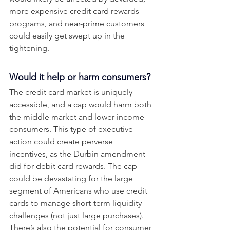
more expensive credit card rewards 
programs, and near-prime customers 
could easily get swept up in the 
tightening. 
Would it help or harm consumers?
The credit card market is uniquely 
accessible, and a cap would harm both 
the middle market and lower-income 
consumers. This type of executive 
action could create perverse 
incentives, as the Durbin amendment 
did for debit card rewards. The cap 
could be devastating for the large 
segment of Americans who use credit 
cards to manage short-term liquidity 
challenges (not just large purchases). 
There’s also the potential for consumer 