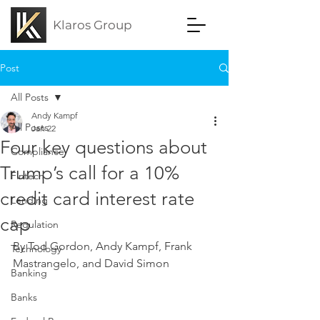
Klaros Group
Post
All Posts
Andy Kampf
All Posts
Jan 22
Four key questions about
Compliance
Trump’s call for a 10%
Fintech
credit card interest rate
Lending
cap
Regulation
By Tod Gordon, Andy Kampf, Frank 
Technology
Mastrangelo, and David Simon
Banking
Banks