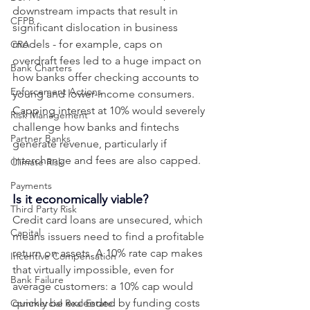
downstream impacts that result in 
CFPB
significant dislocation in business 
models - for example, caps on 
CRA
overdraft fees led to a huge impact on 
Bank Charters
how banks offer checking accounts to 
Enforcement Actions
young and lower-income consumers. 
Capping interest at 10% would severely 
Risk Management
challenge how banks and fintechs 
Partner Banks
generate revenue, particularly if 
interchange and fees are also capped.
Climate Risk
Payments
Is it economically viable? 
Third Party Risk
Credit card loans are unsecured, which 
Capital
means issuers need to find a profitable 
return on assets. A 10% rate cap makes 
Incentive Compensation
that virtually impossible, even for 
Bank Failure
average customers: a 10% cap would 
quickly be exceeded by funding costs 
Commercial Real Estate