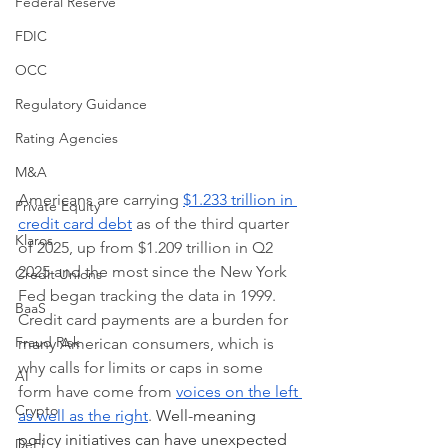
Federal Reserve
FDIC
OCC
Regulatory Guidance
Rating Agencies
M&A
Americans are carrying 
$1.233 trillion in 
Private Equity
credit card debt
 as of the third quarter 
Klaros
of 2025, up from $1.209 trillion in Q2 
2025 and the most since the New York 
Credit Unions
Fed began tracking the data in 1999. 
BaaS
Credit card payments are a burden for 
Fraud Risk
many American consumers, which is 
why calls for limits or caps in some 
AI
form have come from 
voices on the left 
Crypto
as well as the right
. 
Well-meaning 
policy initiatives can have unexpected 
DeFi