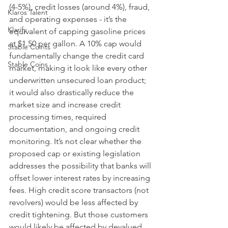
(4-5%), credit losses (around 4%), fraud, 
Klaros Talent
and operating expenses - it’s the 
Klarify
equivalent of capping gasoline prices 
at $1.50 per gallon. A 10% cap would 
Stable Coints
fundamentally change the credit card 
Stable Coins
market, making it look like every other 
underwritten unsecured loan product; 
it would also drastically reduce the 
market size and increase credit 
processing times, required 
documentation, and ongoing credit 
monitoring. It’s not clear whether the 
proposed cap or existing legislation 
addresses the possibility that banks will 
offset lower interest rates by increasing 
fees. High credit score transactors (not 
revolvers) would be less affected by 
credit tightening. But those customers 
would likely be affected by devalued, 