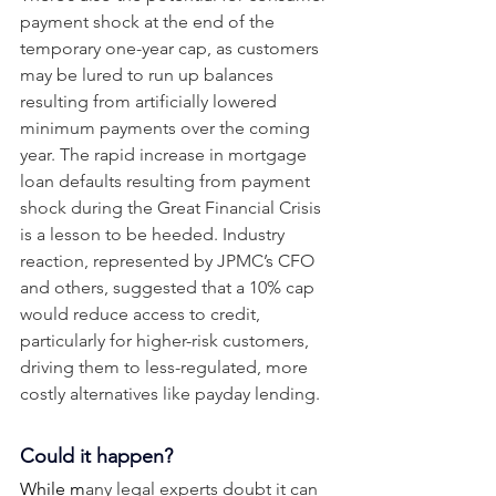
payment shock at the end of the 
temporary one-year cap, as customers 
may be lured to run up balances 
resulting from artificially lowered 
minimum payments over the coming 
year. The rapid increase in mortgage 
loan defaults resulting from payment 
shock during the Great Financial Crisis 
is a lesson to be heeded. Industry 
reaction, represented by JPMC’s CFO 
and others, suggested that a 10% cap 
would reduce access to credit, 
particularly for higher-risk customers, 
driving them to less-regulated, more 
costly alternatives like payday lending. 
Could it happen? 
While m
any legal experts doubt it can 