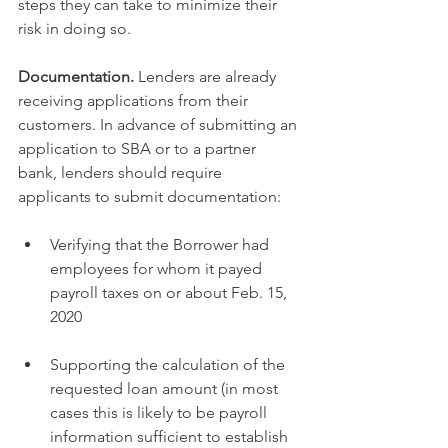
steps they can take to minimize their 
risk in doing so.
Documentation.
 Lenders are already 
receiving applications from their 
customers. In advance of submitting an 
application to SBA or to a partner 
bank, lenders should require 
applicants to submit documentation: 
Verifying that the Borrower had 
employees for whom it payed 
payroll taxes on or about Feb. 15, 
2020
Supporting the calculation of the 
requested loan amount (in most 
cases this is likely to be payroll 
information sufficient to establish 