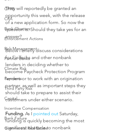
They will reportedly be granted an 
CFPB
opportunity this week, with the release 
CRA
of a new application form. So now the 
Bank Charters
question is: Should they take yes for an 
answer?
Enforcement Actions
Risk Management
Below I briefly discuss considerations 
for FinTechs and other nonbank 
Partner Banks
lenders in deciding whether to 
Climate Risk
become Paycheck Protection Program 
lenders or to work with an origination 
Payments
partner, as well as important steps they 
Third Party Risk
should take to prepare to assist their 
Capital
customers under either scenario.
Incentive Compensation
Funding.
 As I 
pointed out
 Saturday, 
Bank Failure
funding is quickly becoming the most 
significant obstacle to nonbank 
Commercial Real Estate