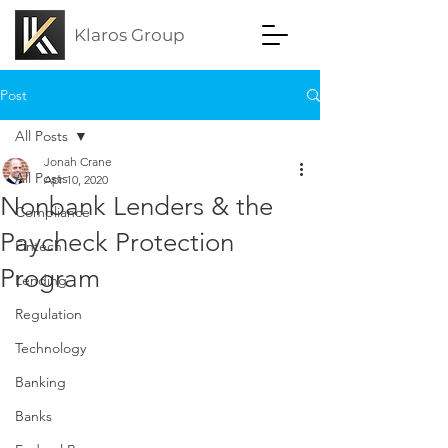
Klaros Group
Post
All Posts
Jonah Crane
All Posts
Apr 10, 2020
Nonbank Lenders & the
Compliance
Paycheck Protection
Fintech
Program
Lending
Regulation
Technology
Banking
Banks