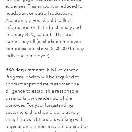
expenses. This amount is reduced for 
headcount or payroll reductions. 
Accordingly, you should collect 
information on FTEs for January and 
February 2020, current FTEs, and 
current payroll (excluding employee 
compensation above $100,000 for any 
individual employee).
BSA Requirements.
 It is likely that all 
Program lenders will be required to 
conduct appropriate customer due 
diligence to establish a reasonable 
basis to know the identity of the 
borrower. For your longstanding 
customers, this should be relatively 
straightforward. Lenders working with 
origination partners may be required to 