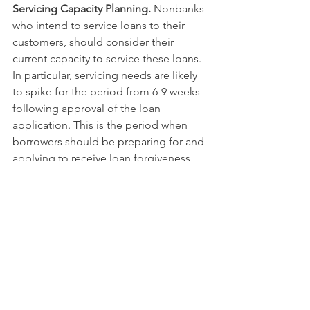
Servicing Capacity Planning.
 Nonbanks 
who intend to service loans to their 
customers, should consider their 
current capacity to service these loans. 
In particular, servicing needs are likely 
to spike for the period from 6-9 weeks 
following approval of the loan 
application. This is the period when 
borrowers should be preparing for and 
applying to receive loan forgiveness. 
Applications for forgiveness can be 
submitted seven weeks following 
disbursement, and SBA says it will pay 
forgiveness claims within 15 days of 
receipt.
In the longer run, servicing complexity 
will arise from the 6-month forbearance 
period and the likely need to process 