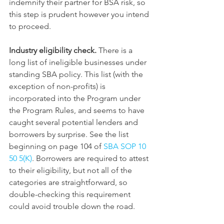
indemnify their partner for BSA risk, so 
this step is prudent however you intend 
to proceed.
Industry eligibility check.
 There is a 
long list of ineligible businesses under 
standing SBA policy. This list (with the 
exception of non-profits) is 
incorporated into the Program under 
the Program Rules, and seems to have 
caught several potential lenders and 
borrowers by surprise. See the list 
beginning on page 104 of 
SBA SOP 10 
50 5(K)
. Borrowers are required to attest 
to their eligibility, but not all of the 
categories are straightforward, so 
double-checking this requirement 
could avoid trouble down the road.