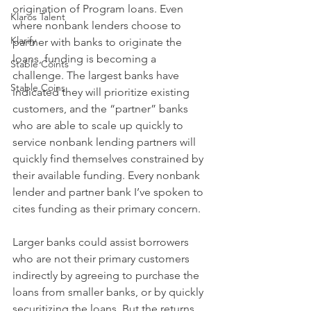
origination of Program loans. Even 
Klaros Talent
where nonbank lenders choose to 
Klarify
partner with banks to originate the 
loans, funding is becoming a 
Stable Coints
challenge. The largest banks have 
Stable Coins
indicated they will prioritize existing 
customers, and the “partner” banks 
who are able to scale up quickly to 
service nonbank lending partners will 
quickly find themselves constrained by 
their available funding. Every nonbank 
lender and partner bank I’ve spoken to 
cites funding as their primary concern.
Larger banks could assist borrowers 
who are not their primary customers 
indirectly by agreeing to purchase the 
loans from smaller banks, or by quickly 
securitizing the loans. But the returns 