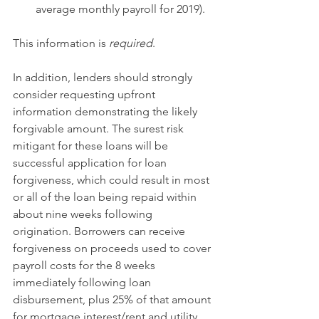
average monthly payroll for 2019). 
This information is 
required
. 
In addition, lenders should strongly 
consider requesting upfront 
information demonstrating the likely 
forgivable amount. The surest risk 
mitigant for these loans will be 
successful application for loan 
forgiveness, which could result in most 
or all of the loan being repaid within 
about nine weeks following 
origination. Borrowers can receive 
forgiveness on proceeds used to cover 
payroll costs for the 8 weeks 
immediately following loan 
disbursement, plus 25% of that amount 
for mortgage interest/rent and utility 