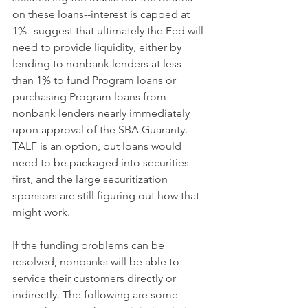
on these loans--interest is capped at 
1%--suggest that ultimately the Fed will 
need to provide liquidity, either by 
lending to nonbank lenders at less 
than 1% to fund Program loans or 
purchasing Program loans from 
nonbank lenders nearly immediately 
upon approval of the SBA Guaranty. 
TALF is an option, but loans would 
need to be packaged into securities 
first, and the large securitization 
sponsors are still figuring out how that 
might work.
If the funding problems can be 
resolved, nonbanks will be able to 
service their customers directly or 
indirectly. The following are some 