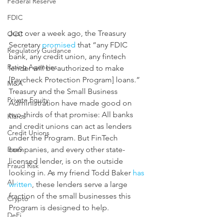
Federal Reserve
FDIC
Just over a week ago, the Treasury 
OCC
Secretary 
promised
 that “any FDIC 
Regulatory Guidance
bank, any credit union, any fintech 
Rating Agencies
lender will be authorized to make 
[Paycheck Protection Program] loans.” 
M&A
Treasury and the Small Business 
Private Equity
Administration have made good on 
two-thirds of that promise: All banks 
Klaros
and credit unions can act as lenders 
Credit Unions
under the Program. But FinTech 
companies, and every other state-
BaaS
licensed lender, is on the outside 
Fraud Risk
looking in. As my friend Todd Baker 
has 
AI
written
, these lenders serve a large 
fraction of the small businesses this 
Crypto
Program is designed to help. 
DeFi