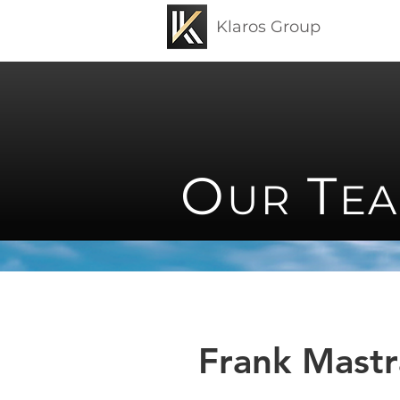
Klaros Group
O
T
UR
E
Frank Mast