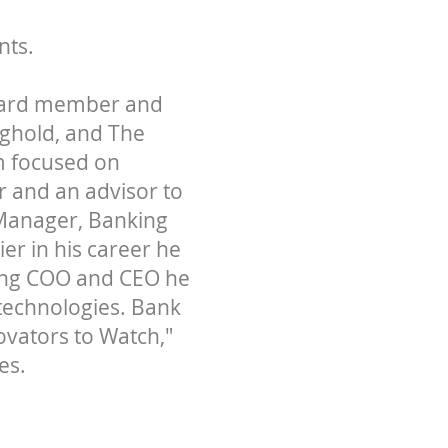
nts.
board member and
nghold, and The
rm focused on
 and an advisor to
 Manager, Banking
er in his career he
ding COO and CEO he
 technologies. Bank
ovators to Watch,"
es.