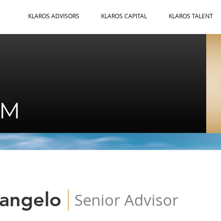
KLAROS ADVISORS
KLAROS CAPITAL
KLAROS TALENT
AM
|
rangelo
Senior Advisor