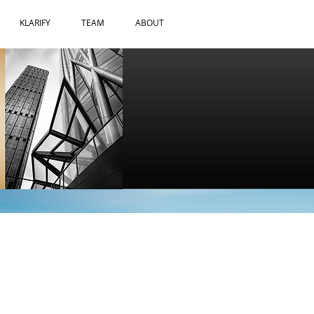
KLARIFY
TEAM
ABOUT