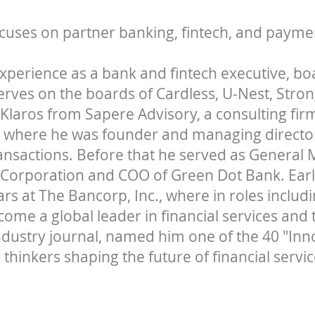
cuses on partner banking, fintech, and payme
experience as a bank and fintech executive, 
serves on the boards of Cardless, U-Nest, Stro
 Klaros from Sapere Advisory, a consulting fi
 where he was founder and managing director
ransactions. Before that he served as General
 Corporation and COO of Green Dot Bank. Earli
rs at The Bancorp, Inc., where in roles inclu
come a global leader in financial services and
industry journal, named him one of the 40 "Inn
 thinkers shaping the future of financial servic