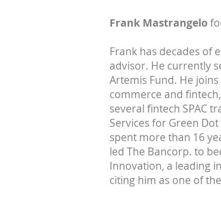
Frank Mastrangelo
fo
Frank has decades of 
advisor. He currently 
Artemis Fund. He joins
commerce and fintech,
several fintech SPAC t
Services for Green Dot
spent more than 16 yea
led The Bancorp. to be
Innovation, a leading 
citing him as one of the